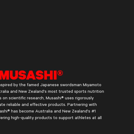
MUSASHI®
 inspired by the famed Japanese swordsman Miyamoto
ralia and New Zealand's most trusted sports nutrition
s on scientific research, Musashi® uses rigorously
te reliable and effective products. Partnering with
usashi® has become Australia and New Zealand's #1
fering high-quality products to support athletes at all