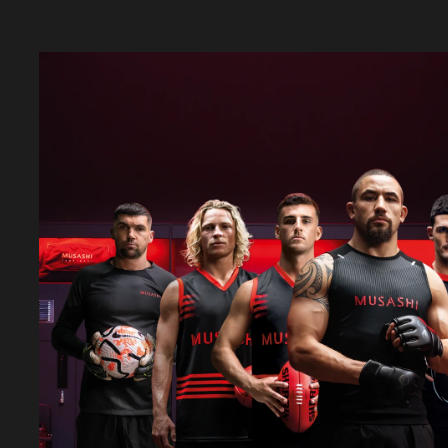
LEARN MORE