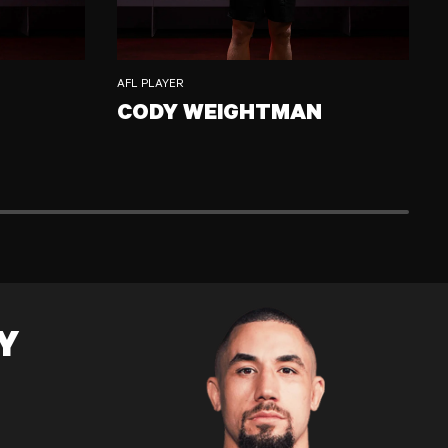
AFL PLAYER
CODY WEIGHTMAN
M
CODY WEIGHTMAN
C
Y