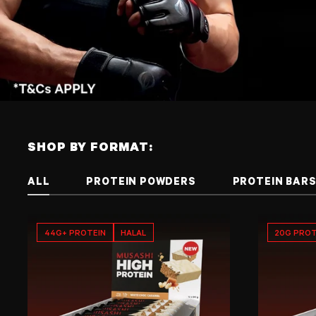
SHOP BY FORMAT:
ALL
PROTEIN POWDERS
PROTEIN BAR
44G+ PROTEIN
HALAL
20G PROT