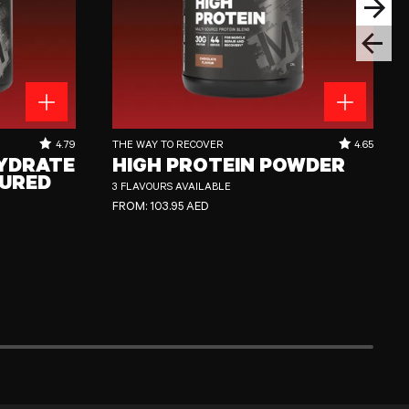
Next sli
Previous
ed
High Protein Powder
RATING OUT OF 5 STARS:
RATING OUT
4.79
THE WAY TO RECOVER
4.65
YDRATE
HIGH PROTEIN POWDER
URED
3 FLAVOURS AVAILABLE
REGULAR PRICE
FROM:
103.95 AED