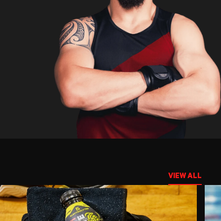
VIEW ALL