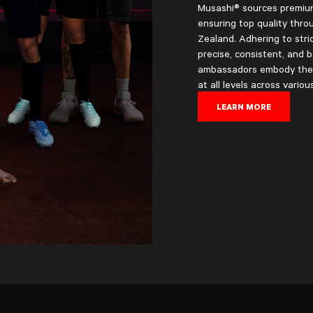
Musashi® sources premium
ensuring top quality thro
Zealand. Adhering to stri
precise, consistent, and
ambassadors embody the b
at all levels across variou
LEARN MORE