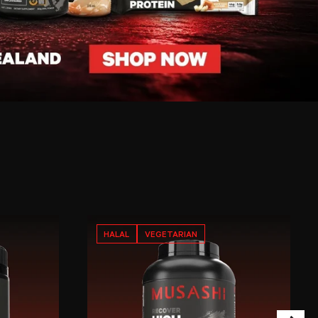
HALAL
VEGETARIAN