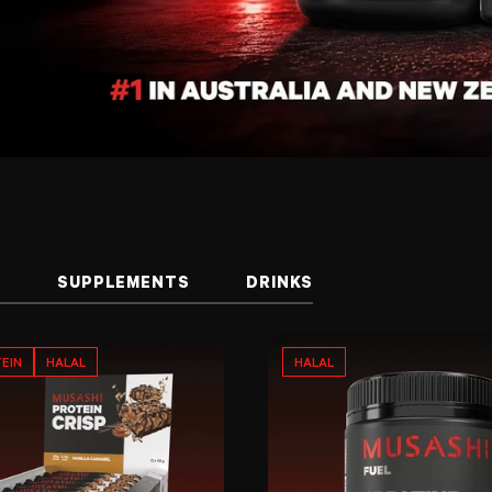
S
SUPPLEMENTS
DRINKS
EIN
HALAL
HALAL