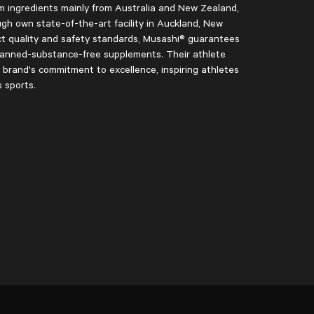
 ingredients mainly from Australia and New Zealand,
ugh own state-of-the-art facility in Auckland, New
ct quality and safety standards, Musashi® guarantees
 banned-substance-free supplements. Their athlete
rand's commitment to excellence, inspiring athletes
s sports.