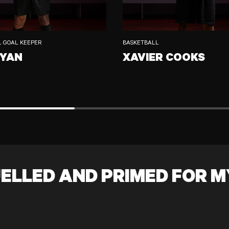
L GOAL KEEPER
BASKETBALL
RYAN
XAVIER COOKS
XAVIER COOKS
ELLED AND PRIMED FOR M