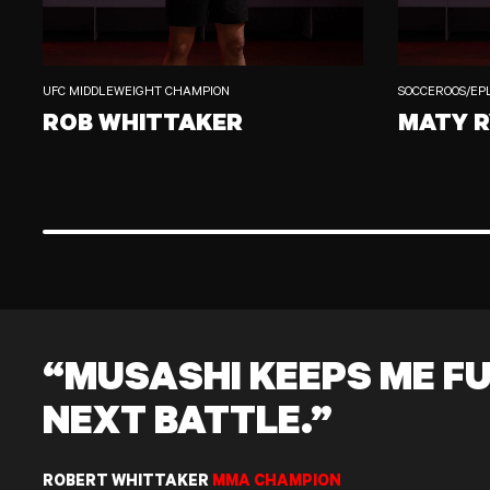
UFC MIDDLEWEIGHT CHAMPION
SOCCEROOS/EP
ROB WHITTAKER
MATY 
ROB WHITTAKER
MATY RYAN
“MUSASHI KEEPS ME FU
NEXT BATTLE.”
ROBERT WHITTAKER
MMA CHAMPION