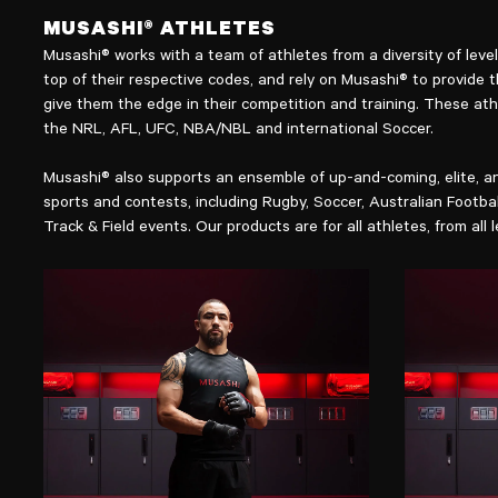
MUSASHI® ATHLETES
Musashi® works with a team of athletes from a diversity of lev
top of their respective codes, and rely on Musashi® to provide 
give them the edge in their competition and training. These ath
the NRL, AFL, UFC, NBA/NBL and international Soccer.
Musashi® also supports an ensemble of up-and-coming, elite, an
sports and contests, including Rugby, Soccer, Australian Footba
Track & Field events. Our products are for all athletes, from all l