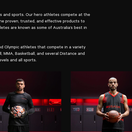
els and sports. Our hero athletes compete at the
the proven, trusted, and effective products to
letes are known as some of Australia’s best in
d Olympic athletes that compete in a variety
ll, MMA, Basketball, and several Distance and
evels and all sports.