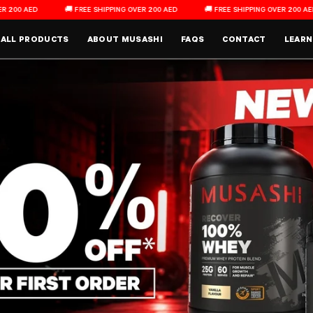
 FREE SHIPPING OVER 200 AED
🚚 FREE SHIPPING OVER 200 AED
🚚 FREE SH
Main Menu
ALL PRODUCTS
ABOUT MUSASHI
FAQS
CONTACT
LEARN