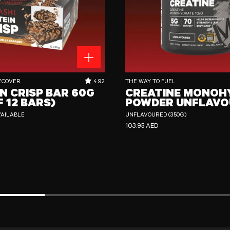
 60g (Box of 12 Bars)
Creatine Monohydrate Powder Unflavour
RATING OUT OF 5 STARS:
ECOVER
4.92
THE WAY TO FUEL
N CRISP BAR 60G
CREATINE MONOH
F 12 BARS)
POWDER UNFLAVO
VAILABLE
UNFLAVOURED (350G)
CE
REGULAR PRICE
103.95 AED