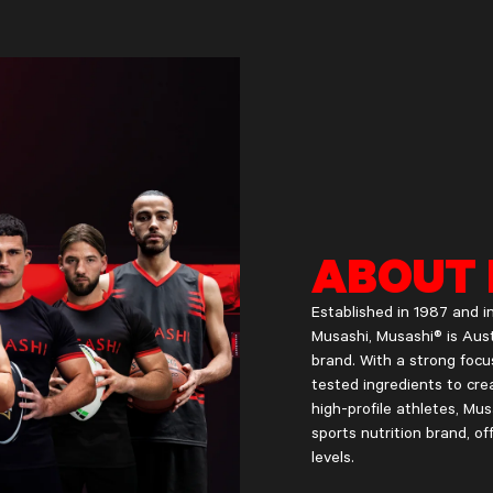
ABOUT 
Established in 1987 and
Musashi, Musashi® is Aust
brand. With a strong focu
tested ingredients to crea
high-profile athletes, M
sports nutrition brand, of
levels.