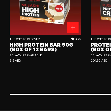
High Protein Bar 90g (Box of 12 Bars)
Protein Crisp Bar
RATING OUT OF 5 STARS:
THE WAY TO RECOVER
4.75
THE WAY TO R
HIGH PROTEIN BAR 90G
PROTEI
(BOX OF 12 BARS)
(BOX O
2 FLAVOURS AVAILABLE
5 FLAVOURS A
REGULAR PRICE
REGULAR PRI
315 AED
201.60 AED