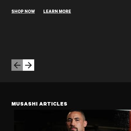
SHOP NOW
LEARN MORE
Previous slide
Next slide
MUSASHI ARTICLES