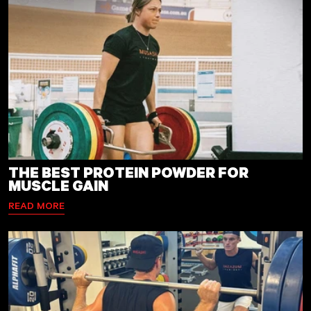
THE BEST PROTEIN POWDER FOR
MUSCLE GAIN
READ MORE