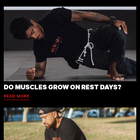
DO MUSCLES GROW ON REST DAYS?
READ MORE