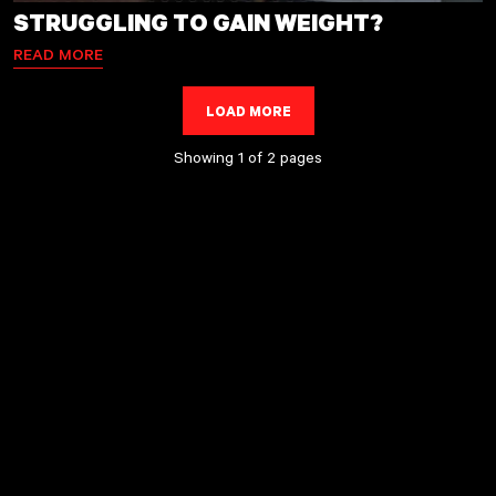
STRUGGLING TO GAIN WEIGHT?
READ MORE
LOAD MORE
LOADING...
Showing 1 of 2 pages
page
page
1
2
Next
»
page