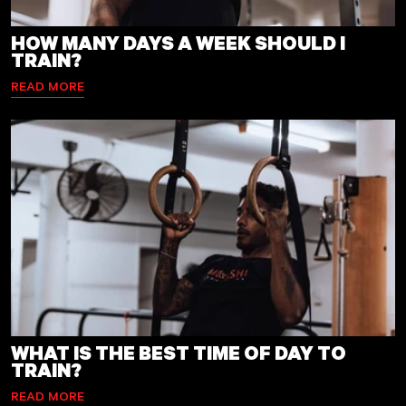
HOW MANY DAYS A WEEK SHOULD I
TRAIN?
READ MORE
WHAT IS THE BEST TIME OF DAY TO
TRAIN?
READ MORE