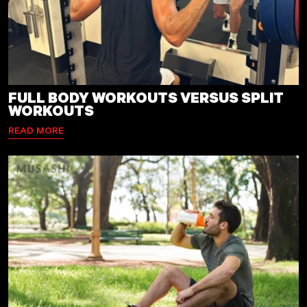
FULL BODY WORKOUTS VERSUS SPLIT
WORKOUTS
READ MORE