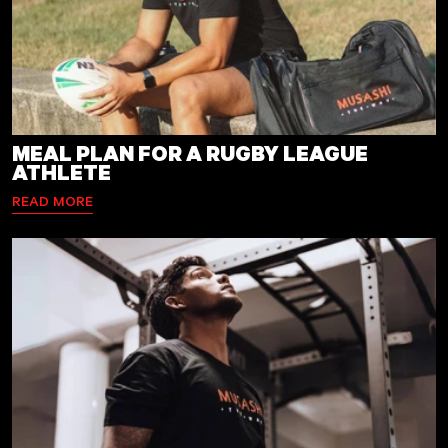
MEAL PLAN FOR A RUGBY LEAGUE
ATHLETE
READ MORE