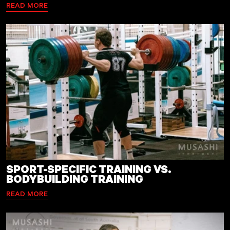
READ MORE
SPORT-SPECIFIC TRAINING VS.
BODYBUILDING TRAINING
READ MORE