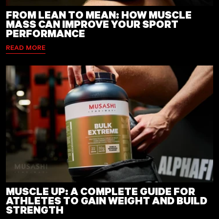
FROM LEAN TO MEAN: HOW MUSCLE
MASS CAN IMPROVE YOUR SPORT
PERFORMANCE
READ MORE
MUSCLE UP: A COMPLETE GUIDE FOR
ATHLETES TO GAIN WEIGHT AND BUILD
STRENGTH