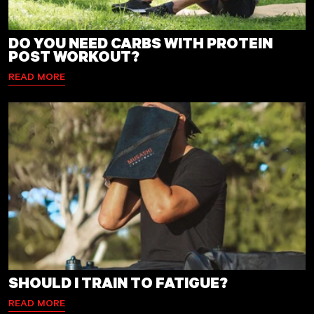
DO YOU NEED CARBS WITH PROTEIN
POST WORKOUT?
READ MORE
SHOULD I TRAIN TO FATIGUE?
READ MORE