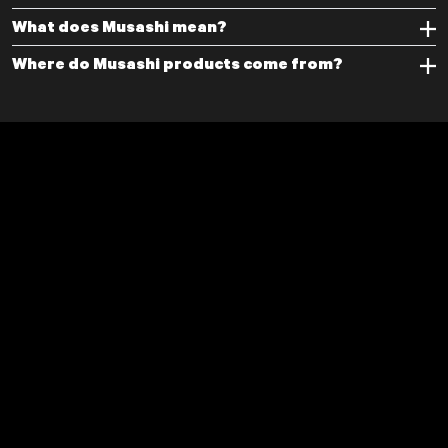
What does Musashi mean?
Where do Musashi products come from?