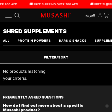
Skip to content
ER 200 AED
🚚 FREE SHIPPING OVER 200 AED
🚚 FREE SHIPPI
Pau
العربية‏
Search
Log in
Car
COLLECTION:
SHRED SUPPLEMENTS
ALL
PROTEIN POWDERS
BARS & SNACKS
SUPPLEM
FILTER/SORT
No products matching
your criteria.
See 0 products
FREQUENTLY ASKED QUESTIONS
How do I find out more about a specific
Musashi product?