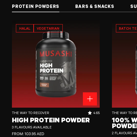
PROTEIN POWDERS
BARS & SNACKS
SU
HALAL
VEGETARIAN
BATCH T
High Protein Powder
100% Whey Prote
RATING OUT OF 5 STARS:
THE WAY TO RECOVER
4.65
THE WAY TO R
HIGH PROTEIN POWDER
100% W
POWDE
3 FLAVOURS AVAILABLE
REGULAR PRICE
2 FLAVOURS A
FROM:
103.95 AED