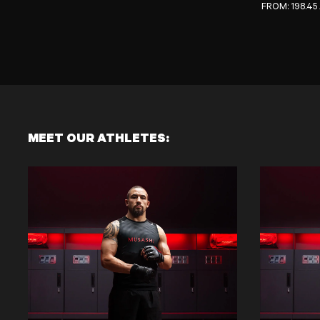
REGULAR PRI
FROM:
198.45
MEET OUR ATHLETES: