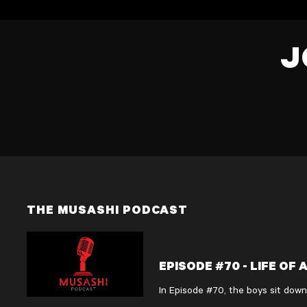
J
THE MUSASHI PODCAST
EPISODE #70 - LIFE OF
In Episode #70, the boys sit down
Rhys opens up about the disciplin