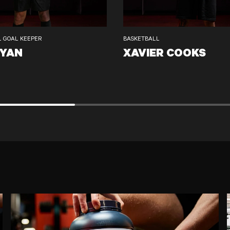
L GOAL KEEPER
BASKETBALL
RYAN
XAVIER COOKS
XAVIER COOKS