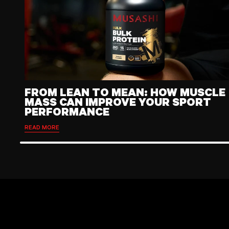
FROM LEAN TO MEAN: HOW MUSCLE
MASS CAN IMPROVE YOUR SPORT
PERFORMANCE
READ MORE