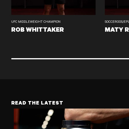
UFC MIDDLEWEIGHT CHAMPION
SOCCEROOS/EP
ROB WHITTAKER
MATY 
ROB WHITTAKER
MATY RYAN
READ THE LATEST