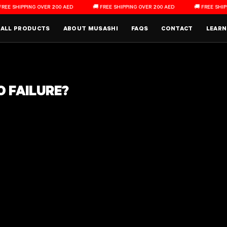
HIPPING OVER 200 AED
🚚 FREE SHIPPING OVER 200 AED
🚚 FREE SHIPPING 
Main Menu
ALL PRODUCTS
ABOUT MUSASHI
FAQS
CONTACT
LEARN
O FAILURE?