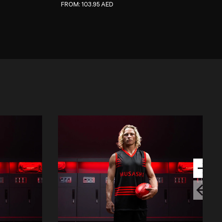
REGULAR PRICE
FROM:
103.95 AED
Next sli
Previous