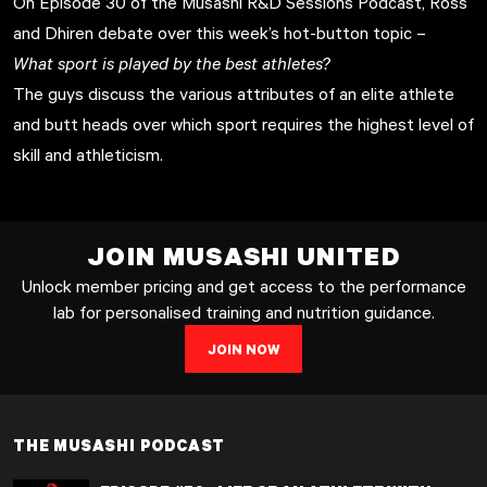
On Episode 30 of the Musashi R&D Sessions Podcast, Ross
and Dhiren debate over this week’s hot-button topic –
What sport is played by the best athletes?
The guys discuss the various attributes of an elite athlete
and butt heads over which sport requires the highest level of
skill and athleticism.
JOIN MUSASHI UNITED
Unlock member pricing and get access to the performance
lab for personalised training and nutrition guidance.
JOIN NOW
THE MUSASHI PODCAST