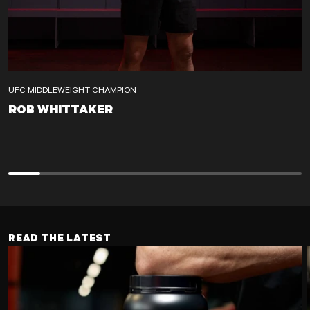
UFC MIDDLEWEIGHT CHAMPION
ROB WHITTAKER
ROB WHITTAKER
READ THE LATEST