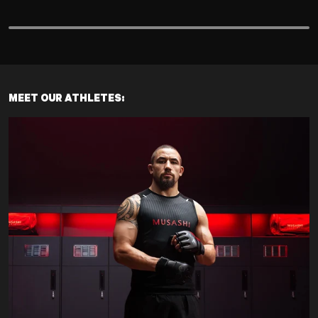
MEET OUR ATHLETES: