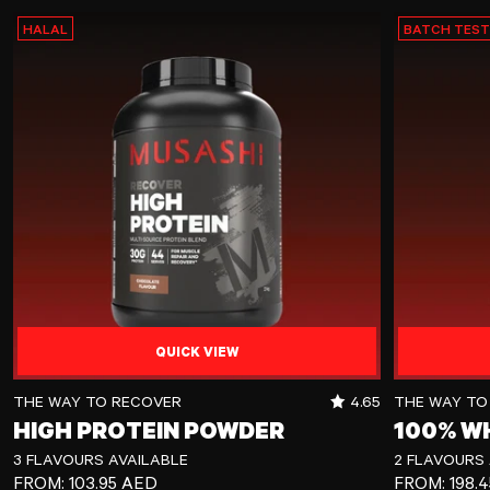
HALAL
BATCH TES
QUICK VIEW
High Protein Powder
100% Whey Pr
RATING OUT OF 5 
THE WAY TO RECOVER
4.65
THE WAY TO
HIGH PROTEIN POWDER
100% W
3 FLAVOURS AVAILABLE
2 FLAVOURS 
REGULAR PRICE
REGULAR P
FROM:
103.95 AED
FROM:
198.