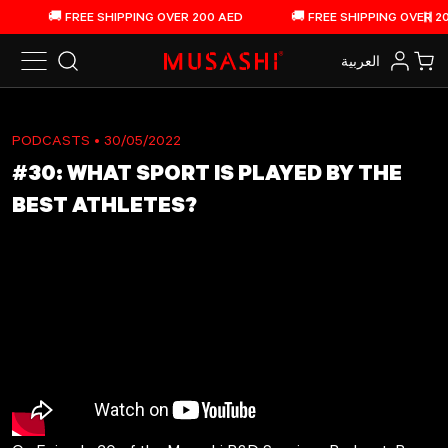
Skip to content
🚚 FREE SHIPPING OVER 200 AED
🚚 FREE SHIPPING OVER 200
Pau
العربية‏
Search
Log in
Car
PODCASTS
• 30/05/2022
#30: WHAT SPORT IS PLAYED BY THE
BEST ATHLETES?