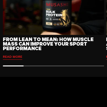
FROM LEAN TO MEAN: HOW MUSCLE
MASS CAN IMPROVE YOUR SPORT
PERFORMANCE
READ MORE