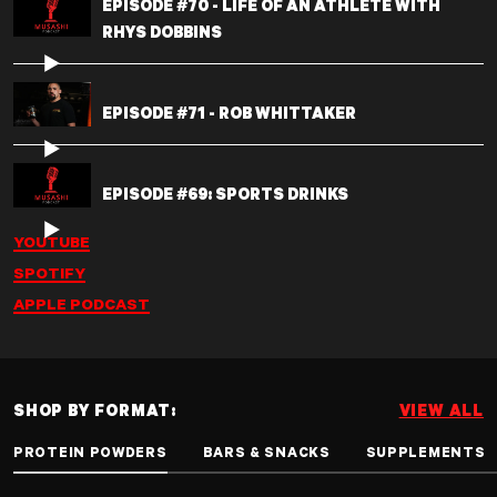
EPISODE #70 - LIFE OF AN ATHLETE WITH
RHYS DOBBINS
EPISODE #71 - ROB WHITTAKER
EPISODE #69: SPORTS DRINKS
YOUTUBE
SPOTIFY
APPLE PODCAST
SHOP BY FORMAT:
VIEW ALL
PROTEIN POWDERS
BARS & SNACKS
SUPPLEMENTS