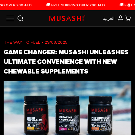
Skip to content
OVER 200 AED
🚚 FREE SHIPPING OVER 200 AED
🚚 FREE SHI
Pau
العربية‏
Search
Log in
Car
THE WAY TO FUEL
• 29/08/2025
GAME CHANGER: MUSASHI UNLEASHES
ULTIMATE CONVENIENCE WITH NEW
CHEWABLE SUPPLEMENTS