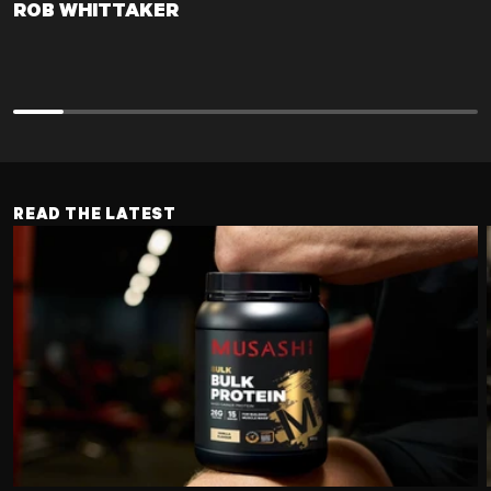
ROB WHITTAKER
ROB WHITTAKER
READ THE LATEST