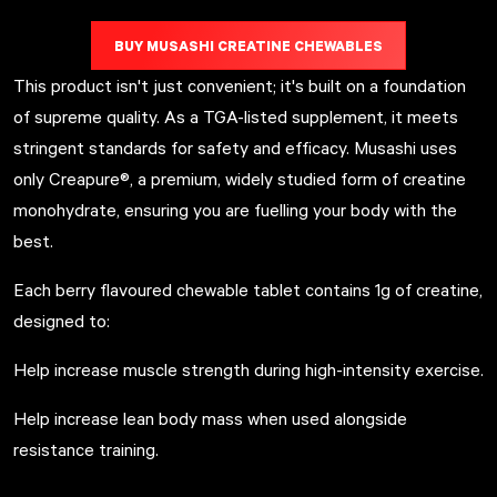
BUY MUSASHI CREATINE CHEWABLES
This product isn't just convenient; it's built on a foundation
of supreme quality. As a TGA-listed supplement, it meets
stringent standards for safety and efficacy. Musashi uses
only Creapure®, a premium, widely studied form of creatine
monohydrate, ensuring you are fuelling your body with the
best.
Each berry flavoured chewable tablet contains 1g of creatine,
designed to:
Help increase muscle strength during high-intensity exercise.
Help increase lean body mass when used alongside
resistance training.