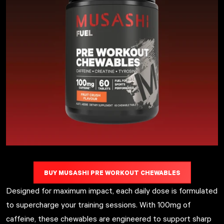
BUY MUSASHI PRE WORKOUT CHEWABLES
Designed for maximum impact, each daily dose is formulated
to supercharge your training sessions. With 100mg of
caffeine, these chewables are engineered to support sharp