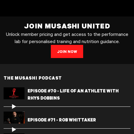
JOIN MUSASHI UNITED
Unlock member pricing and get access to the performance
lab for personalised training and nutrition guidance.
JOIN NOW
THE MUSASHI PODCAST
EPISODE #70 - LIFE OF AN ATHLETE WITH
RHYS DOBBINS
EPISODE #71 - ROB WHITTAKER