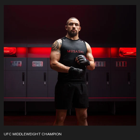
UFC MIDDLEWEIGHT CHAMPION