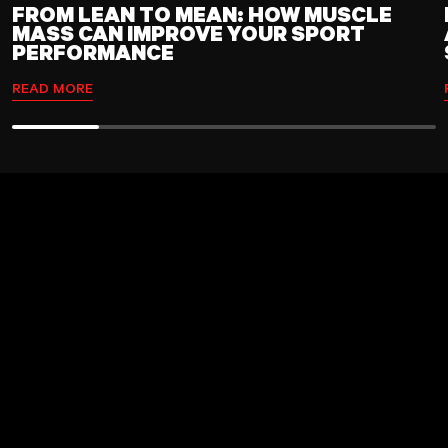
FROM LEAN TO MEAN: HOW MUSCLE
MASS CAN IMPROVE YOUR SPORT
PERFORMANCE
READ MORE