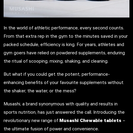
In the world of athletic performance, every second counts.
From that extra rep in the gym to the minutes saved in your
packed schedule, efficiency is king.
For years, athletes and
gym goers have relied on powdered supplements, enduring
the ritual of scooping, mixing, shaking, and cleaning.
But what if you could get the potent, performance-
enhancing benefits of your favourite supplements without
the shaker, the water, or the mess?
Musashi, a brand synonymous with quality and results in
sports nutrition, has just answered the call. Introducing the
Musashi Chewable tablets
revolutionary new range of
–
the ultimate fusion of power and convenience.