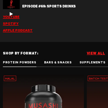
EPISODE #69: SPORTS DRINKS
YOUTUBE
SPOTIFY
APPLE PODCAST
SHOP BY FORMAT:
VIEW ALL
PROTEIN POWDERS
BARS & SNACKS
SUPPLEMENTS
HALAL
BATCH TES