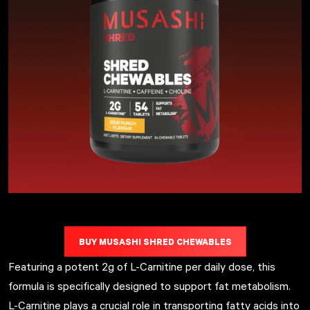
BUY MUSASHI SHRED CHEWABLES
Featuring a potent 2g of L-Carnitine per daily dose, this
formula is specifically designed to support fat metabolism.
L-Carnitine plays a crucial role in transporting fatty acids into