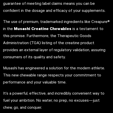
guarantee of meeting label claims means you can be
confident in the dosage and efficacy of your supplements.
The use of premium, trademarked ingredients like Creapure®
Musashi Creatine Chewables
in the
is a testament to
this promise. Furthermore, the Therapeutic Goods
Administration (TGA) listing of the creatine product
provides an external layer of regulatory validation, assuring
consumers of its quality and safety.
Musashi has engineered a solution for the modern athlete.
This new chewable range respects your commitment to
performance and your valuable time.
It’s a powerful, effective, and incredibly convenient way to
fuel your ambition. No water, no prep, no excuses—just
chew, go, and conquer.