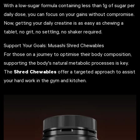
With a low-sugar formula containing less than 1g of sugar per
daily dose, you can focus on your gains without compromise.
Now, getting your daily creatine is as easy as chewing a
tablet, no grit, no settling, no shaker required.
Support Your Goals: Musashi Shred Chewables
For those on a journey to optimise their body composition,
supporting the body's natural metabolic processes is key.
Shred Chewables
The
offer a targeted approach to assist
your hard work in the gym and kitchen.