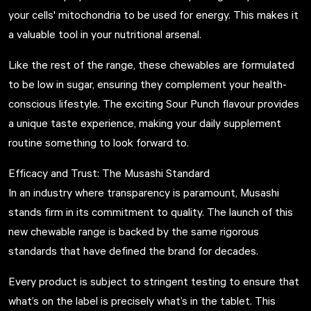
your cells' mitochondria to be used for energy. This makes it
a valuable tool in your nutritional arsenal.
Like the rest of the range, these chewables are formulated
to be low in sugar, ensuring they complement your health-
conscious lifestyle. The exciting Sour Punch flavour provides
a unique taste experience, making your daily supplement
routine something to look forward to.
Efficacy and Trust: The Musashi Standard
In an industry where transparency is paramount, Musashi
stands firm in its commitment to quality. The launch of this
new chewable range is backed by the same rigorous
standards that have defined the brand for decades.
Every product is subject to stringent testing to ensure that
what’s on the label is precisely what’s in the tablet. This