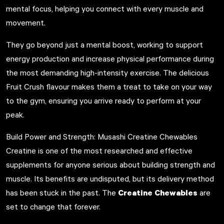
mental focus, helping you connect with every muscle and
movement.
They go beyond just a mental boost, working to support
energy production and increase physical performance during
the most demanding high-intensity exercise. The delicious
Fruit Crush flavour makes them a treat to take on your way
to the gym, ensuring you arrive ready to perform at your
peak.
Build Power and Strength: Musashi Creatine Chewables
Creatine is one of the most researched and effective
supplements for anyone serious about building strength and
muscle. Its benefits are undisputed, but its delivery method
Creatine Chewables
has been stuck in the past. The
are
set to change that forever.