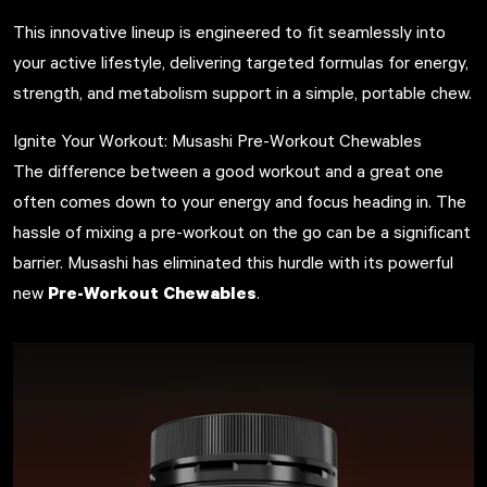
This innovative lineup is engineered to fit seamlessly into
your active lifestyle, delivering targeted formulas for energy,
strength, and metabolism support in a simple, portable chew.
Ignite Your Workout: Musashi Pre-Workout Chewables
The difference between a good workout and a great one
often comes down to your energy and focus heading in. The
hassle of mixing a pre-workout on the go can be a significant
barrier. Musashi has eliminated this hurdle with its powerful
Pre-Workout Chewables
new
.