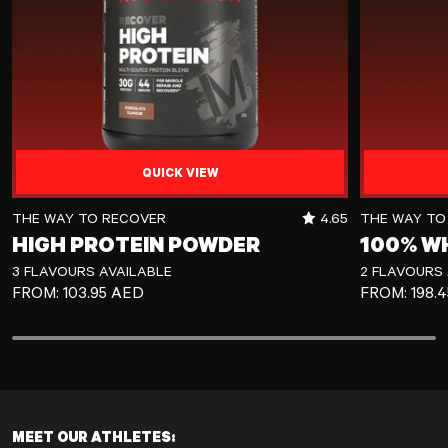
QUICK VIEW
High Protein Powder
100% Whey Pr
RATING OUT OF 5 
THE WAY TO RECOVER
4.65
THE WAY TO
HIGH PROTEIN POWDER
100% W
3 FLAVOURS AVAILABLE
2 FLAVOURS 
REGULAR PRICE
REGULAR P
FROM:
103.95 AED
FROM:
198.
MEET OUR ATHLETES: