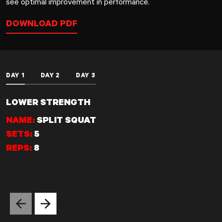
see optimal improvement in performance.
DOWNLOAD PDF
DAY 1
DAY 2
DAY 3
LOWER STRENGTH
NAME:
SPLIT SQUAT
SETS:
5
REPS:
8
Previous slide
Next slide