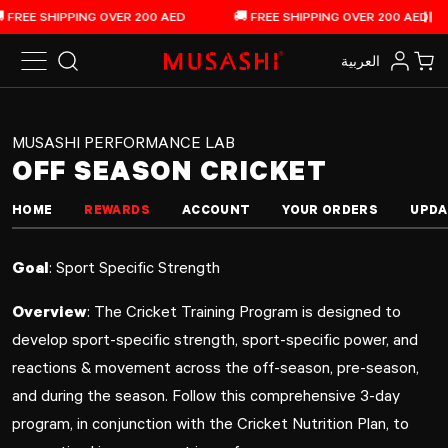
Off Season Cricket Training Program
Skip to content
FREE SHIPPING OVER 200 AED
🚚 FREE SHIPPING OVER 200 AED
Pau
العربية‏
Search
Log in
Car
MUSASHI PERFORMANCE LAB
OFF SEASON CRICKET
HOME
REWARDS
ACCOUNT
YOUR ORDERS
UPDA
Goal
: Sport Specific Strength
Overview
: The Cricket Training Program is designed to
develop sport-specific strength, sport-specific power, and
reactions & movement across the off-season, pre-season,
and during the season. Follow this comprehensive 3-day
program, in conjunction with the Cricket Nutrition Plan, to