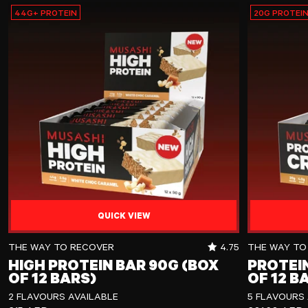
44G+ PROTEIN
20G PROTEI
QUICK VIEW
High Protein Bar 90g (Box of 12 Bars)
Protein Crisp
RATING OUT OF 5 
THE WAY TO RECOVER
4.75
THE WAY TO
HIGH PROTEIN BAR 90G (BOX
PROTEIN
OF 12 BARS)
OF 12 B
2 FLAVOURS AVAILABLE
5 FLAVOURS 