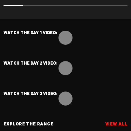
UPPER STRENGTH
FULL BODY STRENGTH
NAME:
NAME:
KNEELING SINGLE ARM PRESS LEFT
TRAP BAR/BARBELL DEADLIFT
SETS:
SETS:
5
6
WATCH THE DAY 1 VIDEO:
REPS:
REPS:
6
10
Toggle video controls
WATCH THE DAY 2 VIDEO:
Previous slide
Previous slide
Next slide
Next slide
Toggle video controls
WATCH THE DAY 3 VIDEO:
Toggle video controls
EXPLORE THE RANGE
VIEW ALL