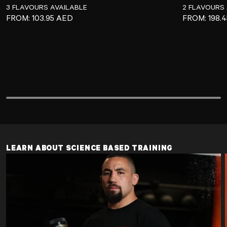
3 FLAVOURS AVAILABLE
2 FLAVOURS 
REGULAR PRICE
REGULAR P
FROM:
103.95 AED
FROM:
198.
LEARN ABOUT SCIENCE BASED TRAINING