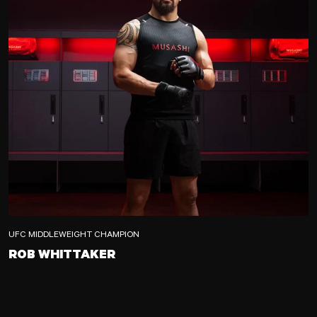
UFC MIDDLEWEIGHT CHAMPION
ROB WHITTAKER
ROB WHITTAKER