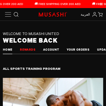
Musashi United - Home
Skip to content
VER 200 AED
🚚 FREE SHIPPING OVER 200 AED
🚚 FREE SHIPP
Pau
العربية‏
Search
Log in
Car
WELCOME TO MUSASHI UNITED
WELCOME BACK
HOME
REWARDS
ACCOUNT
YOUR ORDERS
UPDA
ALL SPORTS TRAINING PROGRAM