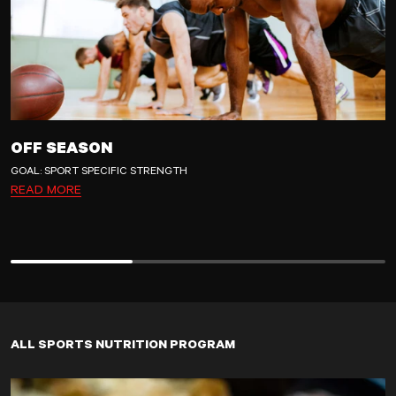
OFF SEASON
GOAL: SPORT SPECIFIC STRENGTH
READ MORE
Off season
ALL SPORTS NUTRITION PROGRAM