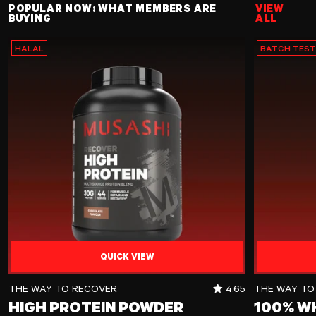
POPULAR NOW: WHAT MEMBERS ARE
VIEW
BUYING
ALL
HALAL
BATCH TES
QUICK VIEW
High Protein Powder
100% Whey Pr
RATING OUT OF 5 
THE WAY TO RECOVER
4.65
THE WAY TO
HIGH PROTEIN POWDER
100% W