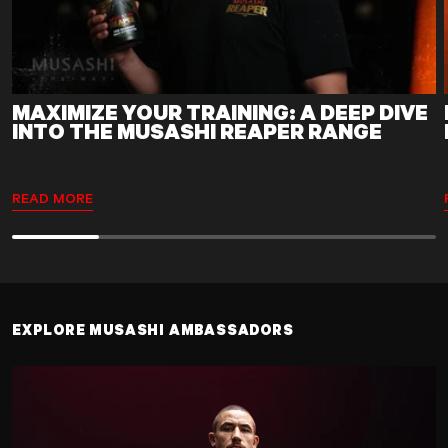
MAXIMIZE YOUR TRAINING: A DEEP DIVE
INTO THE MUSASHI REAPER RANGE
READ MORE
EXPLORE MUSASHI AMBASSADORS