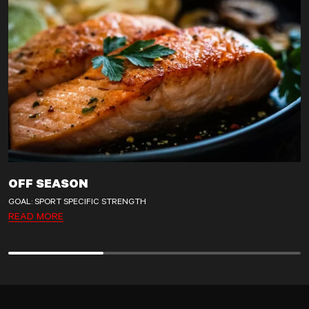
OFF SEASON
GOAL: SPORT SPECIFIC STRENGTH
READ MORE
Off season