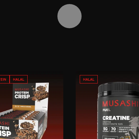
Toggle video controls
EIN
HALAL
HALAL