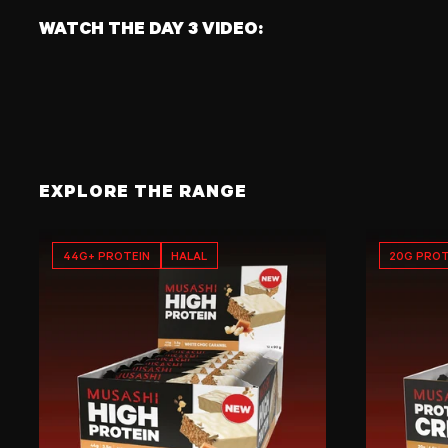
WATCH THE DAY 3 VIDEO:
EXPLORE THE RANGE
44G+ PROTEIN
HALAL
20G PROT