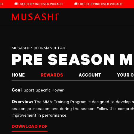
Pre Season MMA Training Program
Skip to content
🚚 FREE SHIPPING OVER 200 AED
🚚 FREE SHIPPING OVER 200 AED
🚚 FRE
MUSASHI PERFORMANCE LAB
PRE SEASON 
HOME
REWARDS
ACCOUNT
YOUR 
Goal
: Sport Specific Power
Overview:
The MMA Training Program is designed to develop sp
season, pre-season, and during the season. Follow this compreh
improvement in performance.
DOWNLOAD PDF