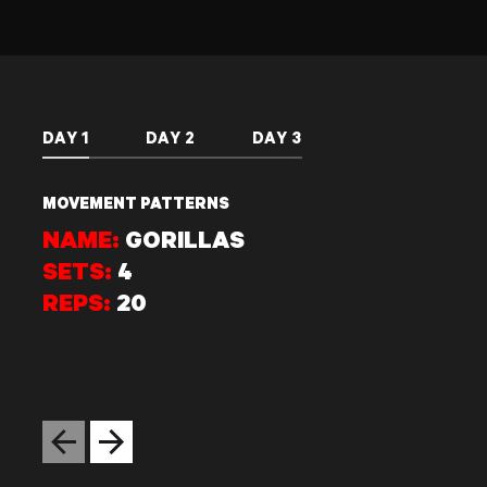
DAY 1
DAY 2
DAY 3
MOVEMENT PATTERNS
NAME:
GORILLAS
SETS:
4
REPS:
20
Previous slide
Next slide