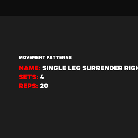
MOVEMENT PATTERNS
NAME:
SINGLE LEG SURRENDER RIG
SETS:
4
REPS:
20