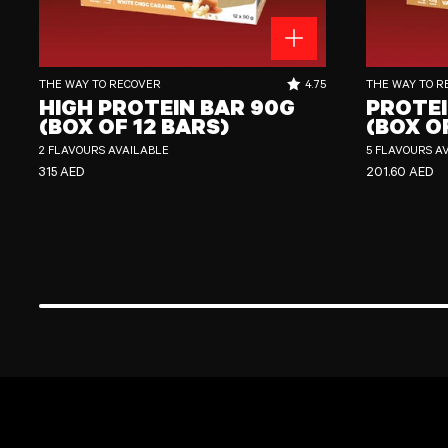
High Protein Bar 90g (Box of 12 Bars)
Protein Crisp Bar
RATING OUT OF 5 STARS:
THE WAY TO RECOVER
4.75
THE WAY TO R
HIGH PROTEIN BAR 90G
PROTEI
(BOX OF 12 BARS)
(BOX O
2 FLAVOURS AVAILABLE
5 FLAVOURS A
REGULAR PRICE
REGULAR PRI
315 AED
201.60 AED