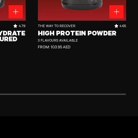
ed
High Protein Powder
RATING OUT OF 5 STARS:
RATING OUT
4.79
THE WAY TO RECOVER
4.65
YDRATE
HIGH PROTEIN POWDER
URED
3 FLAVOURS AVAILABLE
REGULAR PRICE
FROM:
103.95 AED