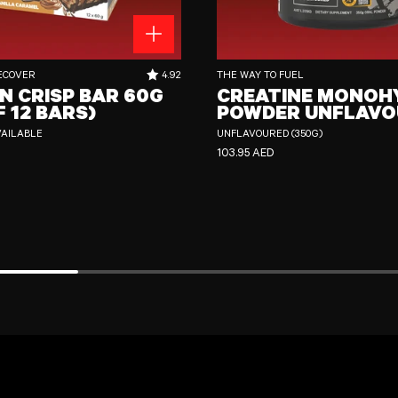
 60g (Box of 12 Bars)
Creatine Monohydrate Powder Unflavour
RATING OUT OF 5 STARS:
ECOVER
4.92
THE WAY TO FUEL
N CRISP BAR 60G
CREATINE MONOH
F 12 BARS)
POWDER UNFLAVO
VAILABLE
UNFLAVOURED (350G)
CE
REGULAR PRICE
103.95 AED