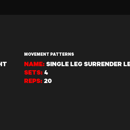
MOVEMENT PATTERNS
HT
NAME:
SINGLE LEG SURRENDER L
SETS:
4
REPS:
20