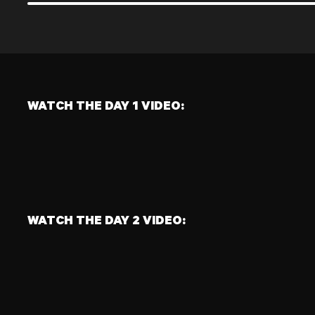
FULL BODY STRENGTH
FUNCTIONAL POWER
NAME:
NAME:
CLEAN
MED BALL SKATER TO THROW
SETS:
LEFT
5
REPS:
SETS:
6
4
REPS:
1 MIN
WATCH THE DAY 1 VIDEO:
WATCH THE DAY 2 VIDEO: