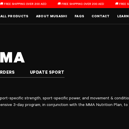
E SHIPPING OVER 200 AED
🚚 FREE SHIPPING OVER 200 AED
🚚 FREE SHIPPIN
Main Menu
ALL PRODUCTS
ABOUT MUSASHI
FAQS
CONTACT
LEARN
MMA
ORDERS
UPDATE SPORT
ort-specific strength, sport-specific power, and movement & conditio
ensive 3-day program, in conjunction with the MMA Nutrition Plan, to