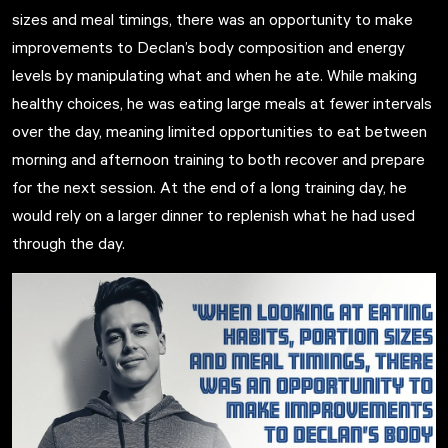
sizes and meal timings, there was an opportunity to make
improvements to Declan’s body composition and energy
levels by manipulating what and when he ate. While making
healthy choices, he was eating large meals at fewer intervals
over the day, meaning limited opportunities to eat between
morning and afternoon training to both recover and prepare
for the next session. At the end of a long training day, he
would rely on a larger dinner to replenish what he had used
through the day.