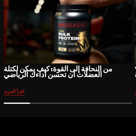
من النحافة إلى القوة: كيف يمكن لكتلة
"
العضلات أن تحسن أداءك الرياضي
اقرأ المزيد