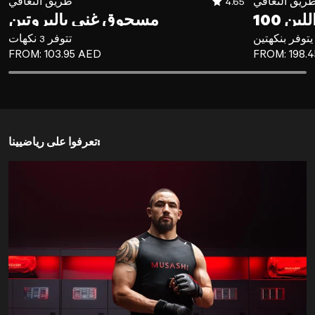
طريق التعافي
4.65
طريق التعاف
مسحوق غني بالبروتين
تتوفر 3 نكهات
يتوفر بنكهتين
REGULAR PRICE
REGULAR P
FROM:
103.95 AED
FROM:
198.
تعرفوا على رياضيينا: