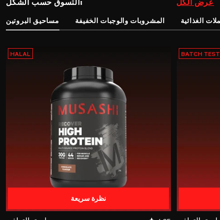
التسوق حسب الشكل:
عرض الكل
مساحيق البروتين
المشروبات والوجبات الخفيفة
المكملات الغ
HALAL
BATCH TES
نظرة سريعة
مسحوق غني بالبروتين