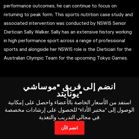
performance outcomes, he can continue to focus on
returning to peak form. This sports nutrition case study and
associated intervention was conducted by NSWIS Senior
Dietician Sally Walker. Sally has an extensive history working
in high performance sport across a range of professional
sports and alongside her NSWIS role is the Dietician for the
Australian Olympic Team for the upcoming Tokyo Games.
انضم إلى فريق "موساشي
يونايتد"
استفد من الأسعار الخاصة بالأعضاء واحصل على إمكانية
الوصول إلى "مختبر الأداء" للحصول على إرشادات مخصصة
في مجالي التدريب والتغذية.
انضم الآن