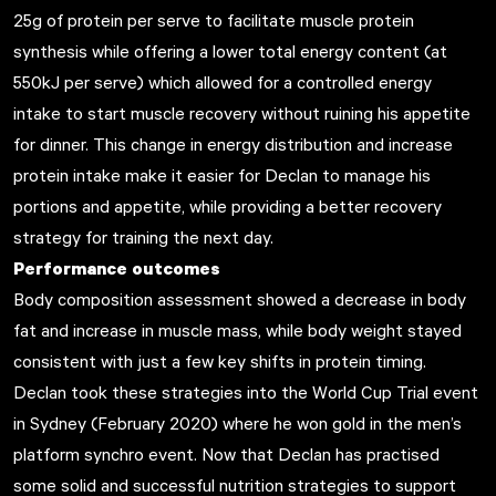
25g of protein per serve to facilitate muscle protein
synthesis while offering a lower total energy content (at
550kJ per serve) which allowed for a controlled energy
intake to start muscle recovery without ruining his appetite
for dinner. This change in energy distribution and increase
protein intake make it easier for Declan to manage his
portions and appetite, while providing a better recovery
strategy for training the next day.
Performance outcomes
Body composition assessment showed a decrease in body
fat and increase in muscle mass, while body weight stayed
consistent with just a few key shifts in protein timing.
Declan took these strategies into the World Cup Trial event
in Sydney (February 2020) where he won gold in the men’s
platform synchro event. Now that Declan has practised
some solid and successful nutrition strategies to support