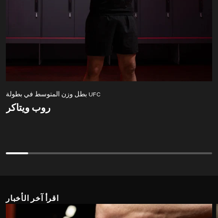
بطل وزن المتوسط في بطولة UFC
روب ويتاكر
روب ويتاكر
اقرأ آخر الأخبار