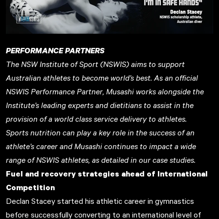
PERFORMANCE PARTNERS
The
NSW Institute of Sport (NSWIS)
aims to support
Australian athletes to become world’s best. As an official
NSWIS Performance Partner, Musashi works alongside the
Institute’s leading experts and dietitians to assist in the
provision of a world class service delivery to athletes.
Sports nutrition can play a key role in the success of an
athlete’s career and Musashi continues to impact a wide
range of NSWIS athletes, as detailed in our case studies.
Fuel and recovery strategies ahead of International
Competition
Declan Stacey started his athletic career in gymnastics
before successfully converting to an international level of