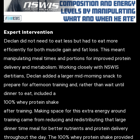
Expert intervention
Declan did not need to eat less but had to eat more
efficiently for both muscle gain and fat loss. This meant
manipulating meal times and portions for improved protein
delivery and metabolism. Working closely with NSWIS
dietitians, Declan added a larger mid-morning snack to
prepare for afternoon training and, rather than wait until
dinner to eat, included a
100% whey protein shake
after training. Making space for this extra energy around
training came from reducing and redistributing that large
dinner time meal for better nutrients and protein delivery
throughout the day. The 100% whey protein shake provided