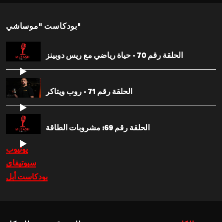
بودكاست "موساشي"
الحلقة رقم 70 - حياة رياضي مع ريس دوبينز
الحلقة رقم 71 - روب ويتاكر
الحلقة رقم 69: مشروبات الطاقة
يوتيوب
سبوتيفاي
بودكاست أبل