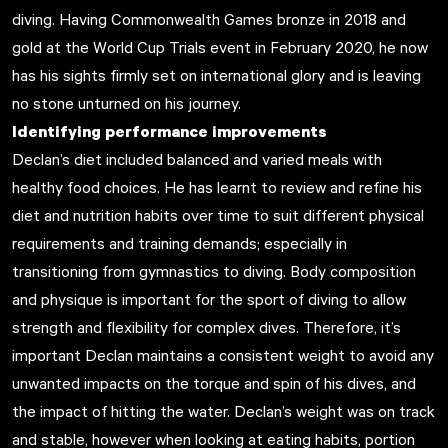
diving. Having Commonwealth Games bronze in 2018 and
gold at the World Cup Trials event in February 2020, he now
has his sights firmly set on international glory and is leaving
no stone unturned on his journey.
Identifying performance improvements
Declan’s diet included balanced and varied meals with
healthy food choices. He has learnt to review and refine his
diet and nutrition habits over time to suit different physical
requirements and training demands; especially in
transitioning from gymnastics to diving. Body composition
and physique is important for the sport of diving to allow
strength and flexibility for complex dives. Therefore, it’s
important Declan maintains a consistent weight to avoid any
unwanted impacts on the torque and spin of his dives, and
the impact of hitting the water. Declan’s weight was on track
and stable, however when looking at eating habits, portion