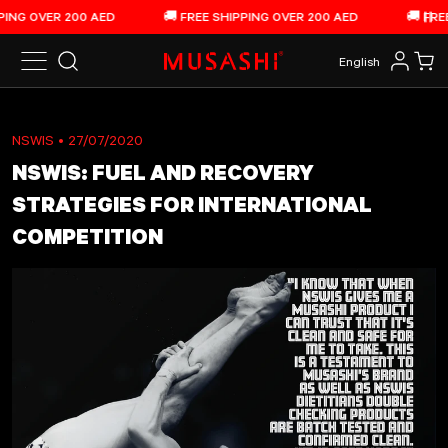
الانتقال إلى المحتوى
NG OVER 200 AED
🚚 FREE SHIPPING OVER 200 AED
🚚 FREE S
إي
English
بحث
تسجيل 
عرب
NSWIS
• 27/07/2020
NSWIS: FUEL AND RECOVERY
STRATEGIES FOR INTERNATIONAL
COMPETITION