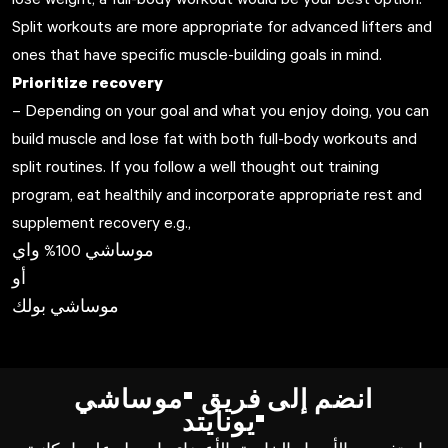
Split workouts are more appropriate for advanced lifters and
ones that have specific muscle-building goals in mind.
Prioritize recovery
– Depending on your goal and what you enjoy doing, you can
build muscle and lose fat with both full-body workouts and
split routines. If you follow a well thought out training
program, eat healthily and incorporate appropriate rest and
supplement recovery e.g.,
موساشي 100% واي
أو
موساشي بولك
انضم إلى فريق "موساشي
يونايتد"