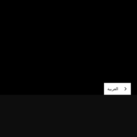
العربية‏
احصل على وصول مبكر — اشترك الآن.
اشترك