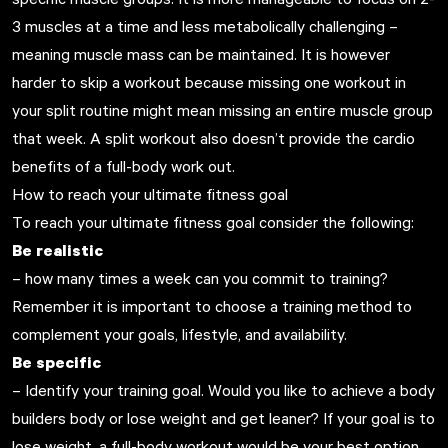
3 muscles at a time and less metabolically challenging –
meaning muscle mass can be maintained. It is however
harder to skip a workout because missing one workout in
your split routine might mean missing an entire muscle group
that week. A split workout also doesn’t provide the cardio
benefits of a full-body work out.
How to reach your ultimate fitness goal
To reach your ultimate fitness goal consider the following:
Be realistic
– how many times a week can you commit to training?
Remember it is important to choose a training method to
complement your goals, lifestyle, and availability.
Be specific
– Identify your training goal. Would you like to achieve a body
builders body or lose weight and get leaner? If your goal is to
lose weight, a full-body workout would be your best option.