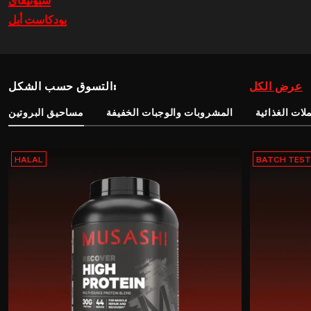
سبوتيفاي
بودكاست أبل
التسوق حسب الشكل:
عرض الكل
مساحيق البروتين
المشروبات والوجبات الخفيفة
المكملات الغ
HALAL
BATCH TES