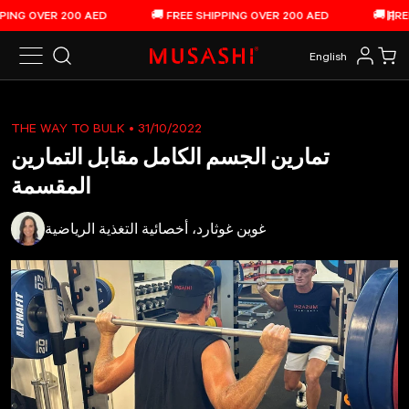
الانتقال إلى المحتوى
NG OVER 200 AED
🚚 FREE SHIPPING OVER 200 AED
🚚 FREE 
إي
English
بحث
تسجيل 
عرب
THE WAY TO BULK
• 31/10/2022
تمارين الجسم الكامل مقابل التمارين
المقسمة
غوين غوثارد، أخصائية التغذية الرياضية