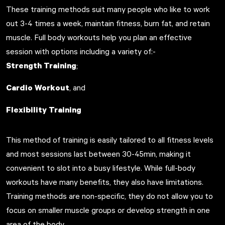
These training methods suit many people who like to work
out 3-4 times a week, maintain fitness, burn fat, and retain
muscle. Full body workouts help you plan an effective
session with options including a variety of:-
Strength Training
;
Cardio Workout
, and
Flexibility Training
This method of training is easily tailored to all fitness levels
and most sessions last between 30-45min, making it
convenient to slot into a busy lifestyle. While full-body
workouts have many benefits, they also have limitations.
Training methods are non-specific, they do not allow you to
focus on smaller muscle groups or develop strength in one
area of the body.