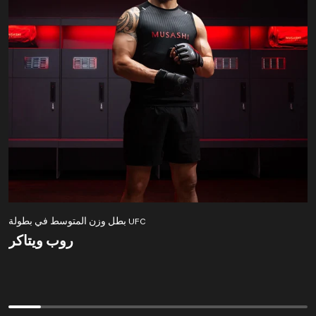
بطل وزن المتوسط في بطولة UFC
روب ويتاكر
روب ويتاكر