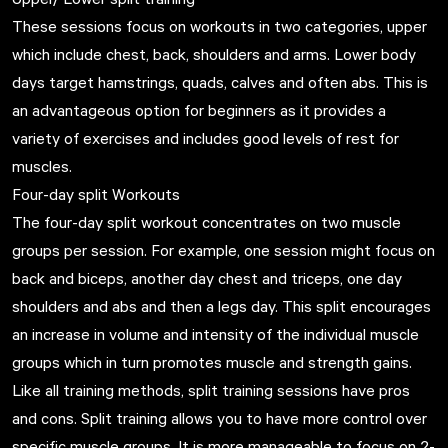
These sessions focus on workouts in two categories, upper
which include chest, back, shoulders and arms. Lower body
days target hamstrings, quads, calves and often abs. This is
an advantageous option for beginners as it provides a
variety of exercises and includes good levels of rest for
muscles.
Four-day split Workouts
The four-day split workout concentrates on two muscle
groups per session. For example, one session might focus on
back and biceps, another day chest and triceps, one day
shoulders and abs and then a legs day. This split encourages
an increase in volume and intensity of the individual muscle
groups which in turn promotes muscle and strength gains.
Like all training methods, split training sessions have pros
and cons. Split training allows you to have more control over
specific muscle groups. It is more manageable to focus on 2-