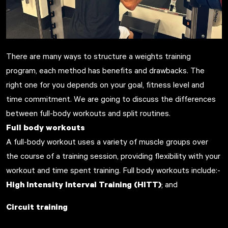
There are many ways to structure a weights training
program, each method has benefits and drawbacks. The
right one for you depends on your goal, fitness level and
time commitment. We are going to discuss the differences
between full-body workouts and split routines.
Full body workouts
A full-body workout uses a variety of muscle groups over
the course of a training session, providing flexibility with your
workout and time spent training. Full body workouts include:-
High Intensity Interval Training (HITT)
; and
Circuit training