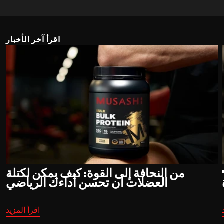
اقرأ آخر الأخبار
من النحافة إلى القوة: كيف يمكن لكتلة
"
العضلات أن تحسن أداءك الرياضي
اقرأ المزيد