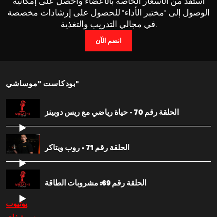
استفد من الأسعار الخاصة بالأعضاء واحصل على إمكانية
الوصول إلى "مختبر الأداء" للحصول على إرشادات مخصصة
في مجالي التدريب والتغذية.
انضم الآن
بودكاست "موساشي"
الحلقة رقم 70 - حياة رياضي مع ريس دوبينز
الحلقة رقم 71 - روب ويتاكر
الحلقة رقم 69: مشروبات الطاقة
يوتيوب