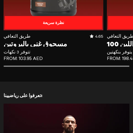
نظرة سريعة
مسحوق غني بالبروتين
طريق التعافي
4.65
طريق التعاف
مسحوق غني بالبروتين
تتوفر 3 نكهات
يتوفر بنكهتين
REGULAR PRICE
REGULAR P
FROM:
103.95 AED
FROM:
198.
تعرفوا على رياضيينا: