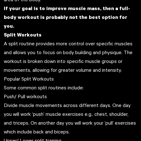
If your goal is to improve muscle mass, then a full-
body workout is probably not the best option for
you.
Split Workouts
A split routine provides more control over specific muscles
and allows you to focus on body building and physique. The
workout is broken down into specific muscle groups or
movements, allowing for greater volume and intensity.
Popular Split Workouts
Some common split routines include:
Push/ Pull workouts
Divide muscle movements across different days. One day
you will work ‘push’ muscle exercises e.g., chest, shoulder,
and triceps. On another day you will work your ‘pull’ exercises
which include back and biceps.
Upper/ Lower split training